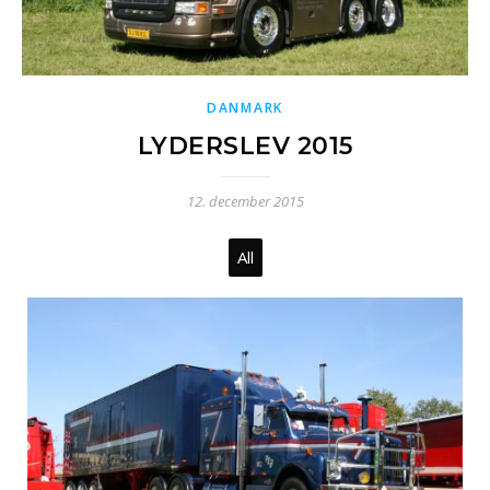
DANMARK
LYDERSLEV 2015
12. december 2015
All