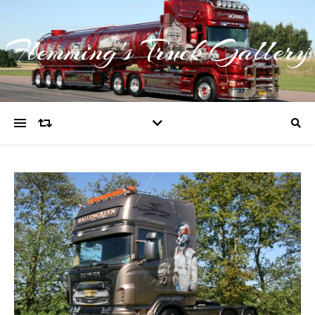
Flemming's Truck Gallery